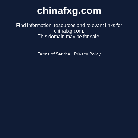
chinafxg.com
Find information, resources and relevant links for
chinafxg.com.
This domain may be for sale.
Terms of Service
|
Privacy Policy